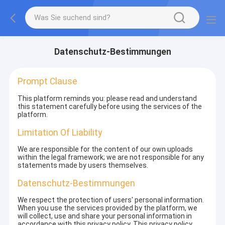
Datenschutz-Bestimmungen
Prompt Clause
This platform reminds you: please read and understand
this statement carefully before using the services of the
platform.
Limitation Of Liability
We are responsible for the content of our own uploads
within the legal framework; we are not responsible for any
statements made by users themselves.
Datenschutz-Bestimmungen
We respect the protection of users' personal information.
When you use the services provided by the platform, we
will collect, use and share your personal information in
accordance with this privacy policy. This privacy policy