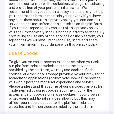
contains our terms for the collection, storage, use,sharing
and protection of your personal information. We
recommend that you read this policy in its entirety to help
you understand how to maintain your privacy. If you have
any questions about this privacy policy, you can contact
us via the contact information published on the platform.
If you do not agree to any content of this privacy policy,
you shall immediately stop using the platform services. By
continuing to use any of the services of the platform, you
agree that we will lawfully collect, use, store and share
your information in accordance with this privacy policy.
Use Of Cookie
To give you an easier access experience, when you visit
our platform-related websites or use the services
provided by the platform, we may use cookies, flash
cookies, or other local storage provided by your browser or
associated applications (collectively Cookies) to provide
you with a personalized user experience and service.
Please understand that some of our services can only be
implemented by using cookies.You may modify the
acceptance of cookies or refuse cookies if your browser
or browser's additional services allow it, but this may
affect your secure access to the platform-related
websites and the services provided by the platform.